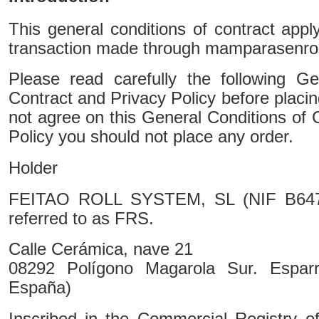
This general conditions of contract app
transaction made through mamparasenrol
Please read carefully the following Ge
Contract and Privacy Policy before placin
not agree on this General Conditions of 
Policy you should not place any order.
Holder
FEITAO ROLL SYSTEM, SL (NIF B64727
referred to as FRS.
Calle Cerámica, nave 21
08292 Polígono Magarola Sur. Esparr
España)
Inscribed in the Commercial Registry o