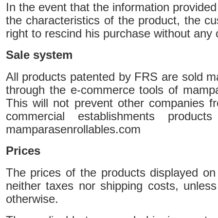
In the event that the information provide
the characteristics of the product, the c
right to rescind his purchase without any c
Sale system
All products patented by FRS are sold mai
through the e-commerce tools of mampa
This will not prevent other companies fro
commercial establishments products
mamparasenrollables.com
Prices
The prices of the products displayed on
neither taxes nor shipping costs, unless
otherwise.