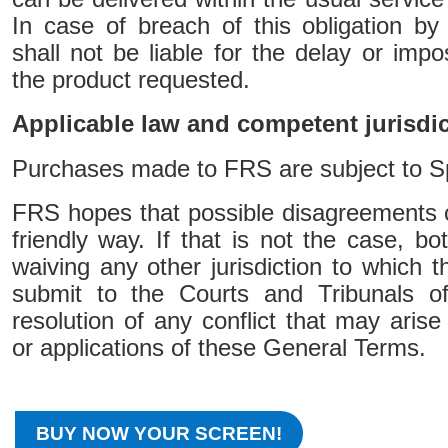
In case of breach of this obligation b
shall not be liable for the delay or imposs
the product requested.
Applicable law and competent jurisdi
Purchases made to FRS are subject to S
FRS hopes that possible disagreements c
friendly way. If that is not the case, bo
waiving any other jurisdiction to which t
submit to the Courts and Tribunals o
resolution of any conflict that may arise 
or applications of these General Terms.
BUY NOW YOUR SCREEN!