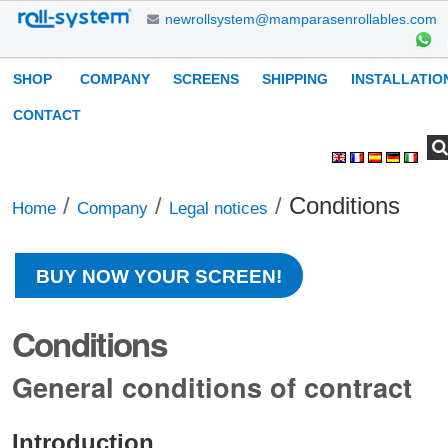
Skip
newrollsystem@mamparasenrollables.com
to
content.
Navigation
SHOP
COMPANY
SCREENS
SHIPPING
INSTALLATIO
|
Skip
CONTACT
to
Search Site
Advanced
Personal
navigation
Search…
tools
/
/
/
Conditions
Home
Company
Legal notices
BUY NOW YOUR SCREEN!
Conditions
General conditions of contract
Introduction