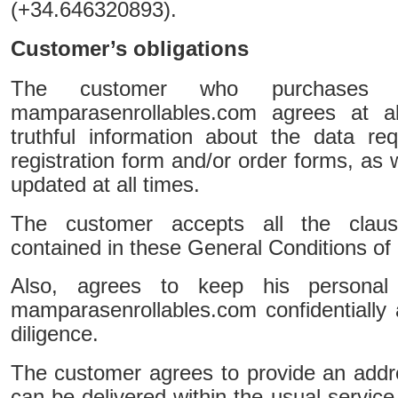
(+34.646320893).
Customer’s obligations
The customer who purchases p
mamparasenrollables.com agrees at al
truthful information about the data re
registration form and/or order forms, as 
updated at all times.
The customer accepts all the claus
contained in these General Conditions of 
Also, agrees to keep his persona
mamparasenrollables.com confidentially 
diligence.
The customer agrees to provide an addr
can be delivered within the usual service h