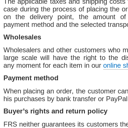
The applicable taxes and shipping costs 
case during the process of placing the or
on the delivery point, the amount of
payment method and the selected transp
Wholesales
Wholesalers and other customers who 
large scale will have the right to the di
any moment for each item in our
online s
Payment method
When placing an order, the customer can
his purchases by bank transfer or PayPal
Buyer’s rights and return policy
FRS neither guarantees its customers the 