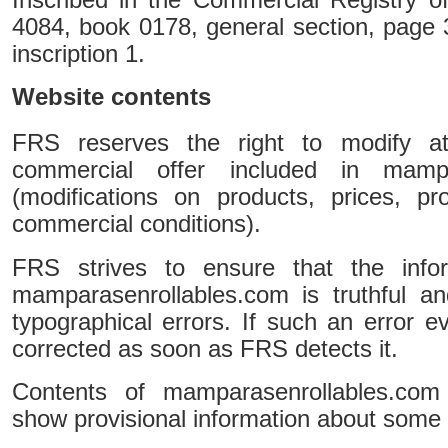
4084, book 0178, general section, page 
inscription 1.
Website contents
FRS reserves the right to modify 
commercial offer included in mampa
(modifications on products, prices, p
commercial conditions).
FRS strives to ensure that the infor
mamparasenrollables.com is truthful a
typographical errors. If such an error ev
corrected as soon as FRS detects it.
Contents of mamparasenrollables.com 
show provisional information about some 