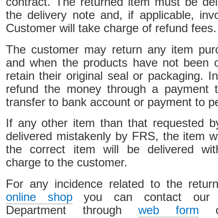
contract. The returned item must be del
the delivery note and, if applicable, in
Customer will take charge of refund fees.
The customer may return any item pur
and when the products have not been 
retain their original seal or packaging. I
refund the money through a payment t
transfer to bank account or payment to p
If any other item than that requested 
delivered mistakenly by FRS, the item w
the correct item will be delivered wit
charge to the customer.
For any incidence related to the retur
online shop
you can contact our C
Department through
web form
or