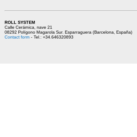
ROLL SYSTEM
Calle Cerámica, nave 21
08292 Polígono Magarola Sur. Esparraguera (Barcelona, España)
Contact form
- Tel.: +34.646320893