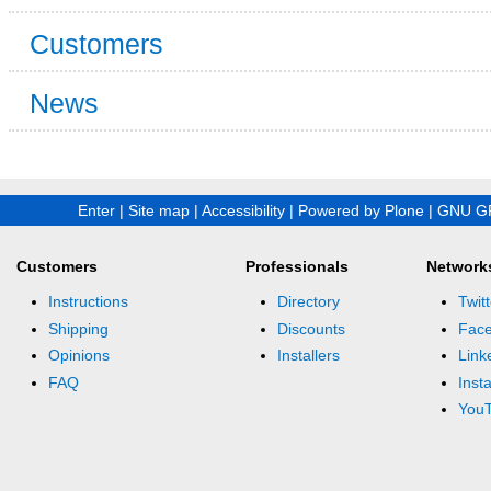
Customers
News
Enter
|
Site map
|
Accessibility
|
Powered by Plone
|
GNU GP
Customers
Professionals
Network
Instructions
Directory
Twitt
Shipping
Discounts
Fac
Opinions
Installers
Link
FAQ
Inst
You