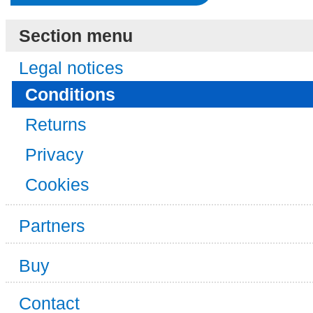
Section menu
Legal notices
Conditions
Returns
Privacy
Cookies
Partners
Buy
Contact