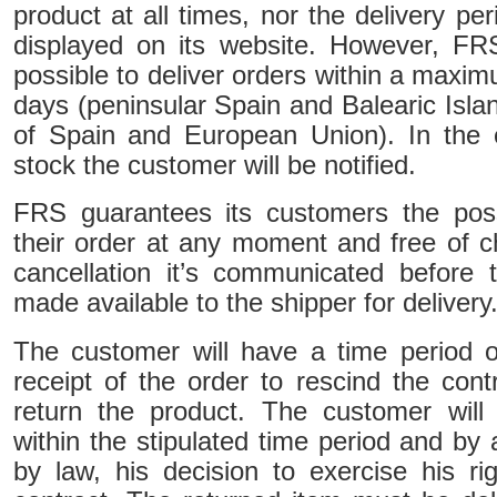
product at all times, nor the delivery pe
displayed on its website. However, FRS
possible to deliver orders within a maxim
days (peninsular Spain and Balearic Islan
of Spain and European Union). In the 
stock the customer will be notified.
FRS guarantees its customers the possib
their order at any moment and free of c
cancellation it’s communicated before
made available to the shipper for delivery
The customer will have a time period o
receipt of the order to rescind the con
return the product. The customer wil
within the stipulated time period and b
by law, his decision to exercise his ri