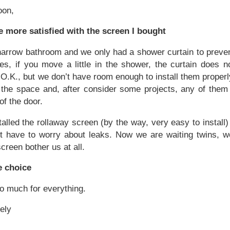
oon,
be more satisfied with the screen I bought
arrow bathroom and we only had a shower curtain to preven
s, if you move a little in the shower, the curtain does no
O.K., but we don’t have room enough to install them properl
f the space and, after consider some projects, any of them
f the door.
talled the rollaway screen (by the way, very easy to instal
t have to worry about leaks. Now we are waiting twins, we
screen bother us at all.
e choice
o much for everything.
ely