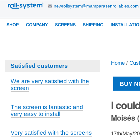
Skip
newrollsystem@mamparasenrollables.com
to
content.
Navigation
Personal
SHOP
COMPANY
SCREENS
SHIPPING
INSTALLATIO
|
tools
Skip
to
navigation
Home
/
Cus
Satisfied customers
We are very satisfied with the
BUY N
screen
I coul
The screen is fantastic and
very easy to install
Moisés (
Very satisfied with the screens
17th/May/2