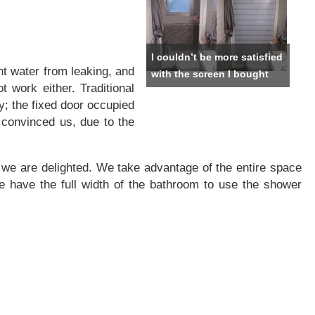
I couldn’t be more satisfied
t water from leaking, and
with the screen I bought
t work either. Traditional
y; the fixed door occupied
 convinced us, due to the
l) we are delighted. We take advantage of the entire space
 have the full width of the bathroom to use the shower