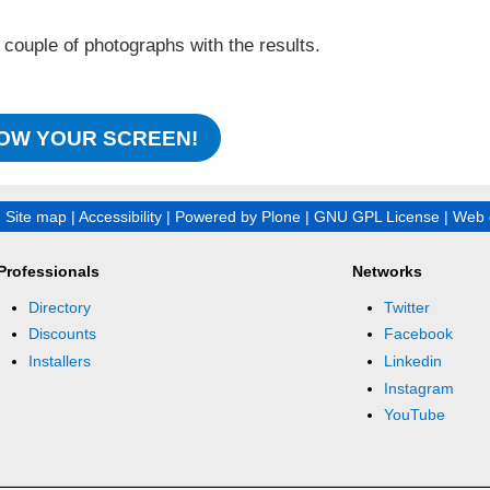
.
 couple of photographs with the results.
OW YOUR SCREEN!
|
Site map
|
Accessibility
|
Powered by Plone
|
GNU GPL License
|
Web 
Professionals
Networks
Directory
Twitter
Discounts
Facebook
Installers
Linkedin
Instagram
YouTube