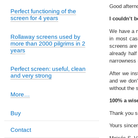
Good aftern
Perfect functioning of the
screen for 4 years
I couldn’t 
We have a n
Rollaway screens used by
in most case
more than 2000 pilgrims in 2
screens are 
years
already hal
narrowness o
Perfect screen: useful, clean
After we ins
and very strong
and we don’
without the 
Satisfied
More…
customers
100% a wis
-
Buy
Thank you s
Yours sincer
Contact