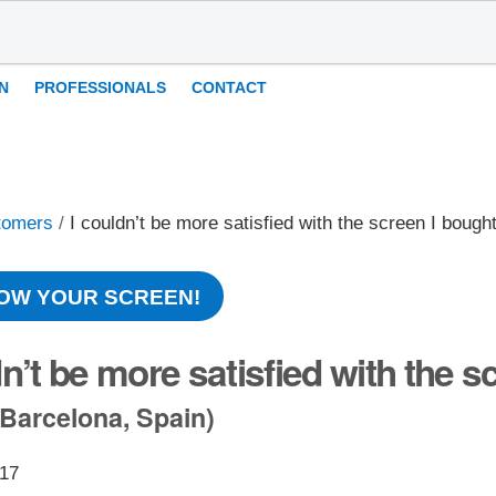
N
PROFESSIONALS
CONTACT
tomers
/
I couldn’t be more satisfied with the screen I bough
OW YOUR SCREEN!
dn’t be more satisfied with the s
Barcelona, Spain)
017