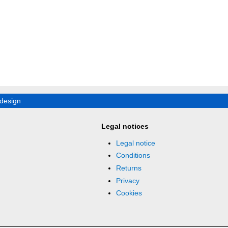
design
Legal notices
Legal notice
Conditions
Returns
Privacy
Cookies