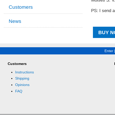
Moisés S. V
Customers
PS: I send a
News
BUY N
Enter
Customers
Instructions
Shipping
Opinions
FAQ