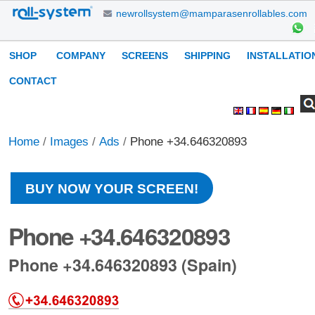
Skip
newrollsystem@mamparasenrollables.com
to
content.
Navigation
SHOP
COMPANY
SCREENS
SHIPPING
INSTALLATIO
|
Skip
CONTACT
to
Search Site
Advanced
Personal
navigation
Search…
tools
Home
/
Images
/
Ads
/
Phone +34.646320893
BUY NOW YOUR SCREEN!
Phone +34.646320893
Phone +34.646320893 (Spain)