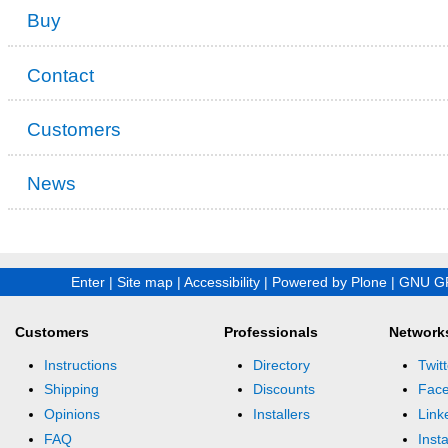
Buy
Contact
Customers
News
Enter
|
Site map
|
Accessibility
|
Powered by Plone
|
GNU GP
Customers
Professionals
Network
Instructions
Directory
Twitt
Shipping
Discounts
Fac
Opinions
Installers
Link
FAQ
Inst