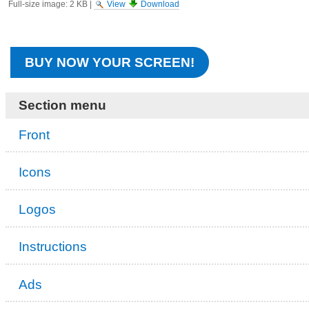
Full-size image:
2 KB
|
View
Download
BUY NOW YOUR SCREEN!
Section menu
Front
Icons
Logos
Instructions
Ads