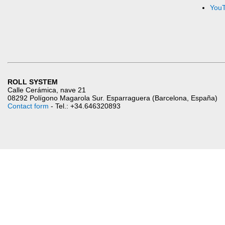
You
ROLL SYSTEM
Calle Cerámica, nave 21
08292 Polígono Magarola Sur. Esparraguera (Barcelona, España)
Contact form
- Tel.: +34.646320893