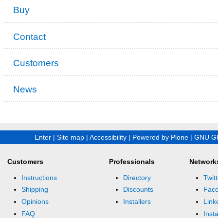
Buy
Contact
Customers
News
Enter
|
Site map
|
Accessibility
|
Powered by Plone
|
GNU GP
Customers
Professionals
Network
Instructions
Directory
Twitt
Shipping
Discounts
Fac
Opinions
Installers
Link
FAQ
Inst