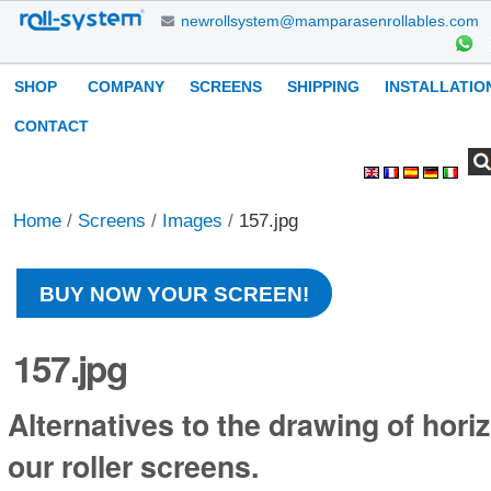
Skip
newrollsystem@mamparasenrollables.com
to
content.
Navigation
SHOP
COMPANY
SCREENS
SHIPPING
INSTALLATIO
|
Skip
CONTACT
to
Search Site
Advanced
Personal
navigation
Search…
tools
Home
/
Screens
/
Images
/
157.jpg
BUY NOW YOUR SCREEN!
157.jpg
Alternatives to the drawing of horiz
our roller screens.