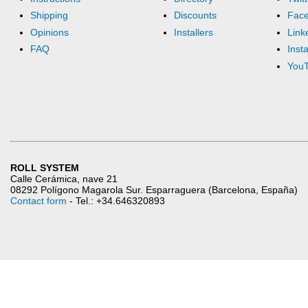
Shipping
Discounts
Fac
Opinions
Installers
Link
FAQ
Inst
You
ROLL SYSTEM
Calle Cerámica, nave 21
08292 Polígono Magarola Sur. Esparraguera (Barcelona, España)
Contact form
- Tel.: +34.646320893