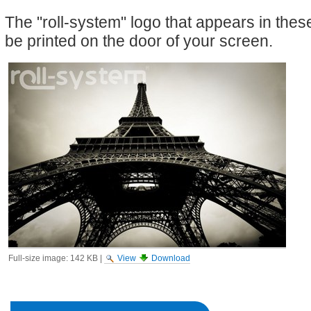
The "roll-system" logo that appears in the
be printed on the door of your screen.
Full-size image:
142 KB
|
View
Download