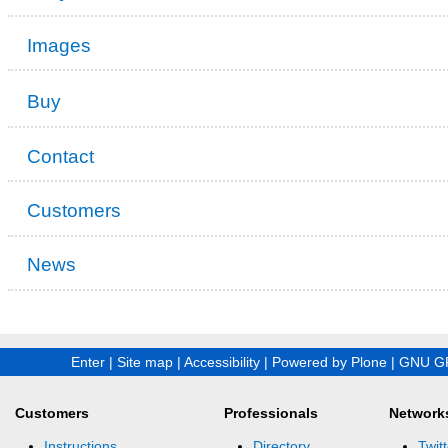
Images
Buy
Contact
Customers
News
Enter
|
Site map
|
Accessibility
|
Powered by Plone
|
GNU GP
Customers
Professionals
Network
Instructions
Directory
Twitt