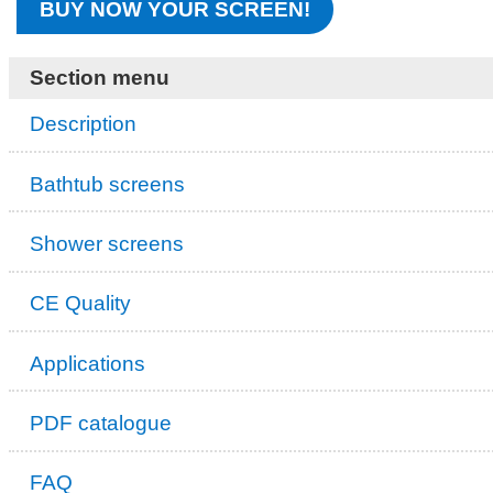
BUY NOW YOUR SCREEN!
Section menu
Description
Bathtub screens
Shower screens
CE Quality
Applications
PDF catalogue
FAQ