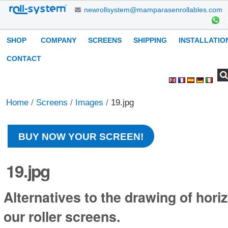
Skip
newrollsystem@mamparasenrollables.com
to
content.
Navigation
SHOP
COMPANY
SCREENS
SHIPPING
INSTALLATIO
|
Skip
CONTACT
to
Search Site
Advanced
Personal
navigation
Search…
tools
Home
/
Screens
/
Images
/
19.jpg
BUY NOW YOUR SCREEN!
19.jpg
Alternatives to the drawing of horiz
our roller screens.