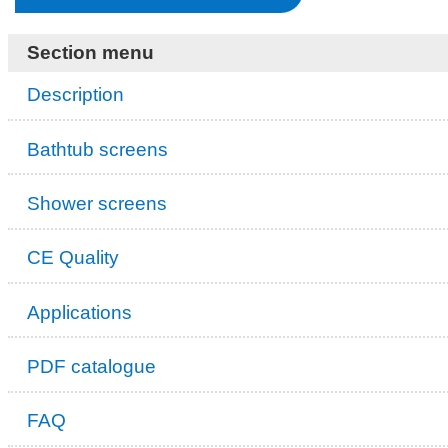
Section menu
Description
Bathtub screens
Shower screens
CE Quality
Applications
PDF catalogue
FAQ