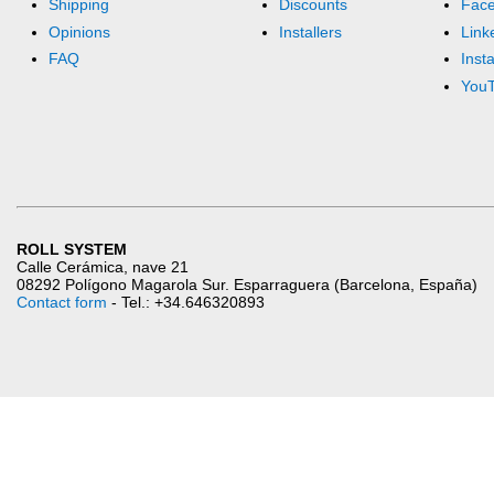
Shipping
Discounts
Fac
Opinions
Installers
Link
FAQ
Inst
You
ROLL SYSTEM
Calle Cerámica, nave 21
08292 Polígono Magarola Sur. Esparraguera (Barcelona, España)
Contact form
- Tel.: +34.646320893