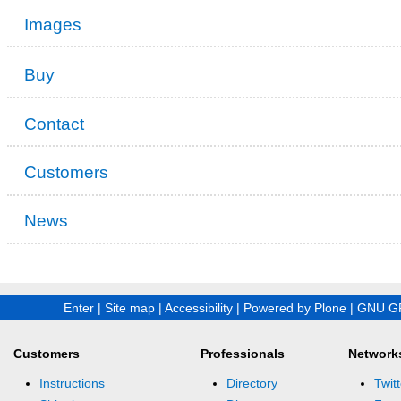
Images
Buy
Contact
Customers
News
Enter
|
Site map
|
Accessibility
|
Powered by Plone
|
GNU GP
Customers
Professionals
Network
Instructions
Directory
Twitt