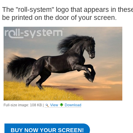
The "roll-system" logo that appears in the
be printed on the door of your screen.
Full-size image:
108 KB
|
View
Download
BUY NOW YOUR SCREEN!