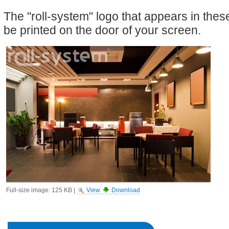
The "roll-system" logo that appears in the
be printed on the door of your screen.
Full-size image:
125 KB
|
View
Download