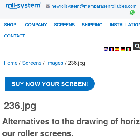
Skip
newrollsystem@mamparasenrollables.com
to
content.
Navigation
SHOP
COMPANY
SCREENS
SHIPPING
INSTALLATIO
|
Skip
CONTACT
to
Search Site
Advanced
Personal
navigation
Search…
tools
Home
/
Screens
/
Images
/
236.jpg
BUY NOW YOUR SCREEN!
236.jpg
Alternatives to the drawing of horiz
our roller screens.