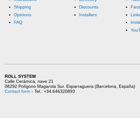
Shipping
Discounts
Fac
Opinions
Installers
Link
FAQ
Inst
You
ROLL SYSTEM
Calle Cerámica, nave 21
08292 Polígono Magarola Sur. Esparraguera (Barcelona, España)
Contact form
- Tel.: +34.646320893