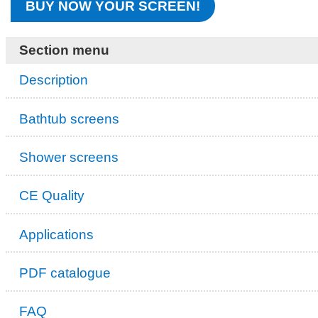
BUY NOW YOUR SCREEN!
Section menu
Description
Bathtub screens
Shower screens
CE Quality
Applications
PDF catalogue
FAQ