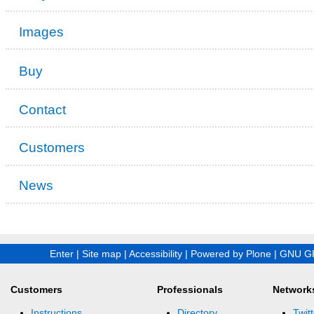
Images
Buy
Contact
Customers
News
Enter
|
Site map
|
Accessibility
|
Powered by Plone
|
GNU GP
Customers
Professionals
Network
Instructions
Directory
Twitt