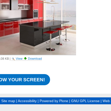
108 KB
|
View
Download
OW YOUR SCREEN!
|
Site map
|
Accessibility
|
Powered by Plone
|
GNU GPL License
|
Web 