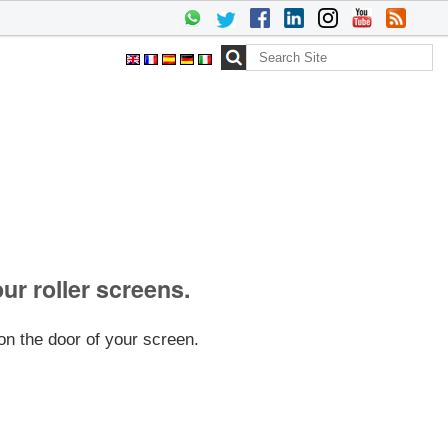
Search Site
Advanced
Search…
our roller screens.
on the door of your screen.