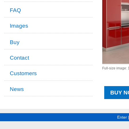
FAQ
Images
Buy
Contact
Full-size image:
Customers
News
BUY N
Enter