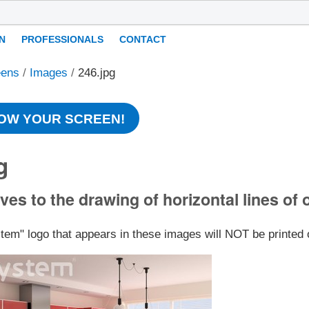
N
PROFESSIONALS
CONTACT
eens
/
Images
/
246.jpg
OW YOUR SCREEN!
g
ves to the drawing of horizontal lines of 
stem" logo that appears in these images will NOT be printed 