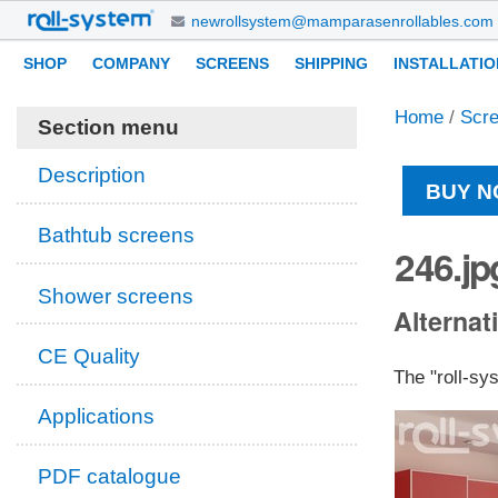
Skip
newrollsystem@mamparasenrollables.com
to
Navigation
Personal
SHOP
COMPANY
SCREENS
SHIPPING
INSTALLATIO
content.
tools
|
Home
/
Scr
Skip
Section menu
to
navigation
Description
BUY N
Bathtub screens
246.jp
Shower screens
Alternati
CE Quality
The "roll-sy
Applications
PDF catalogue