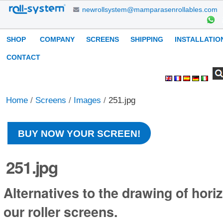
Skip
newrollsystem@mamparasenrollables.com
to
content.
Navigation
SHOP
COMPANY
SCREENS
SHIPPING
INSTALLATIO
|
Skip
CONTACT
to
Search Site
Advanced
Personal
navigation
Search…
tools
Home
/
Screens
/
Images
/
251.jpg
BUY NOW YOUR SCREEN!
251.jpg
Alternatives to the drawing of horiz
our roller screens.