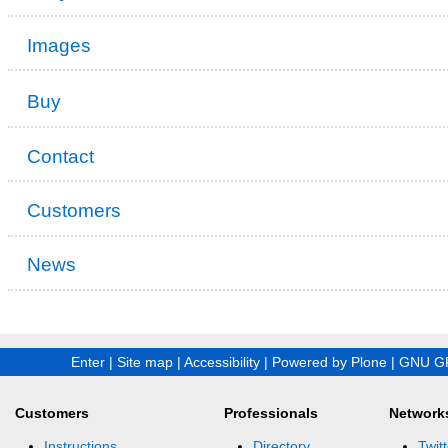
Images
Buy
Contact
Customers
News
Enter
|
Site map
|
Accessibility
|
Powered by Plone
|
GNU GP
Customers
Professionals
Network
Instructions
Directory
Twitt