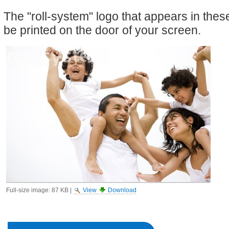
The "roll-system" logo that appears in the
be printed on the door of your screen.
Full-size image:
87 KB
|
View
Download