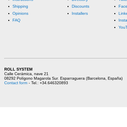
Shipping
Discounts
Fac
Opinions
Installers
Link
FAQ
Inst
You
ROLL SYSTEM
Calle Cerámica, nave 21
08292 Polígono Magarola Sur. Esparraguera (Barcelona, España)
Contact form
- Tel.: +34.646320893