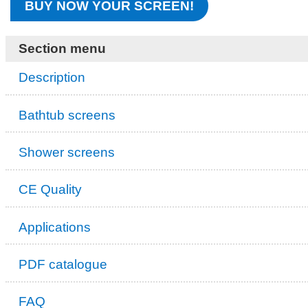
BUY NOW YOUR SCREEN!
Section menu
Description
Bathtub screens
Shower screens
CE Quality
Applications
PDF catalogue
FAQ