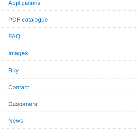
Applications
PDF catalogue
FAQ
Images
Buy
Contact
Customers
News