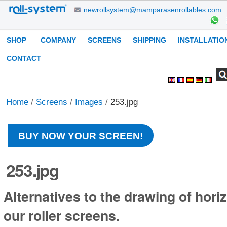
Skip
newrollsystem@mamparasenrollables.com
to
content.
Navigation
SHOP
COMPANY
SCREENS
SHIPPING
INSTALLATIO
|
Skip
CONTACT
to
Search Site
Advanced
Personal
navigation
Search…
tools
Home
/
Screens
/
Images
/
253.jpg
BUY NOW YOUR SCREEN!
253.jpg
Alternatives to the drawing of horiz
our roller screens.