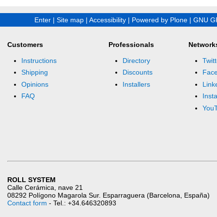
Enter
|
Site map
|
Accessibility
|
Powered by Plone
|
GNU GP
Customers
Professionals
Network
Instructions
Directory
Twitt
Shipping
Discounts
Fac
Opinions
Installers
Link
FAQ
Inst
You
ROLL SYSTEM
Calle Cerámica, nave 21
08292 Polígono Magarola Sur. Esparraguera (Barcelona, España)
Contact form
- Tel.: +34.646320893