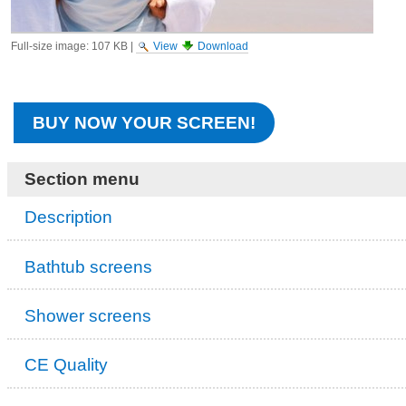
Full-size image:
107 KB
|
View
Download
BUY NOW YOUR SCREEN!
Section menu
Description
Bathtub screens
Shower screens
CE Quality