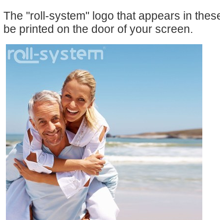
The "roll-system" logo that appears in the
be printed on the door of your screen.