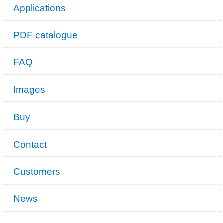
Applications
PDF catalogue
FAQ
Images
Buy
Contact
Customers
News