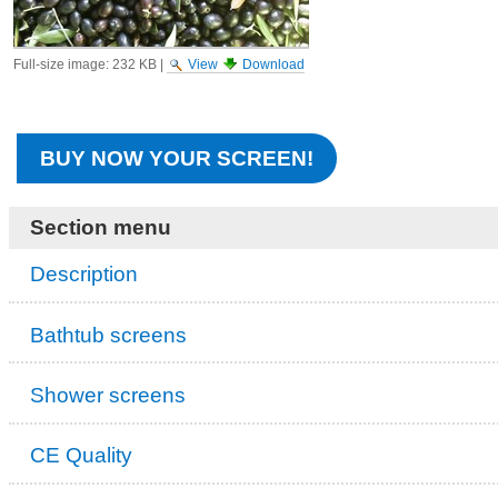
Full-size image:
232 KB
|
View
Download
BUY NOW YOUR SCREEN!
Section menu
Description
Bathtub screens
Shower screens
CE Quality