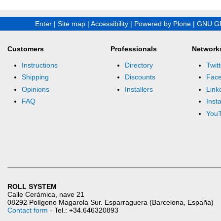
Enter
|
Site map
|
Accessibility
|
Powered by Plone
|
GNU GP
Customers
Professionals
Network
Instructions
Directory
Twitt
Shipping
Discounts
Fac
Opinions
Installers
Link
FAQ
Inst
You
ROLL SYSTEM
Calle Cerámica, nave 21
08292 Polígono Magarola Sur. Esparraguera (Barcelona, España)
Contact form
- Tel.: +34.646320893