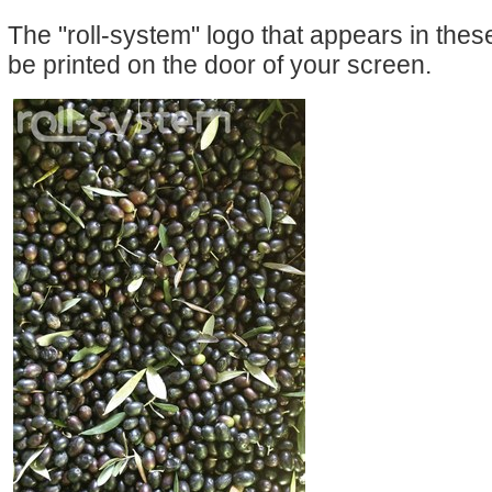
The "roll-system" logo that appears in the
be printed on the door of your screen.