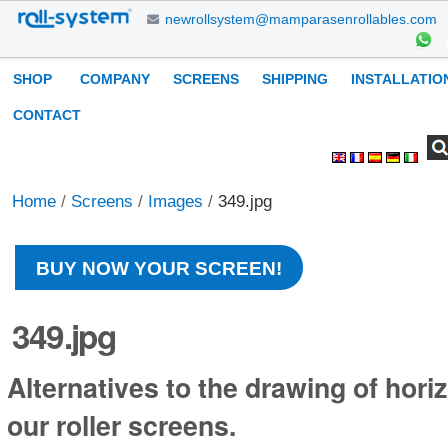
Skip
newrollsystem@mamparasenrollables.com
to
content.
Navigation
SHOP
COMPANY
SCREENS
SHIPPING
INSTALLATIO
|
Skip
CONTACT
to
Search Site
Advanced
Personal
navigation
Search…
tools
Home
/
Screens
/
Images
/
349.jpg
BUY NOW YOUR SCREEN!
349.jpg
Alternatives to the drawing of horiz
our roller screens.