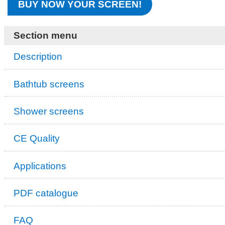
BUY NOW YOUR SCREEN!
Section menu
Description
Bathtub screens
Shower screens
CE Quality
Applications
PDF catalogue
FAQ