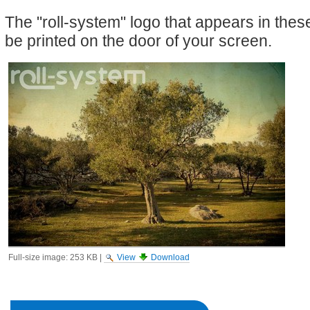
The "roll-system" logo that appears in the
be printed on the door of your screen.
Full-size image:
253 KB
|
View
Download