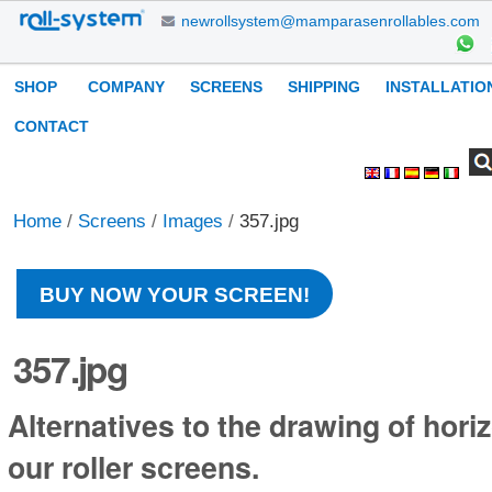
Skip
newrollsystem@mamparasenrollables.com
to
content.
Navigation
SHOP
COMPANY
SCREENS
SHIPPING
INSTALLATIO
|
Skip
CONTACT
to
Search Site
Advanced
Personal
navigation
Search…
tools
Home
/
Screens
/
Images
/
357.jpg
BUY NOW YOUR SCREEN!
357.jpg
Alternatives to the drawing of horiz
our roller screens.