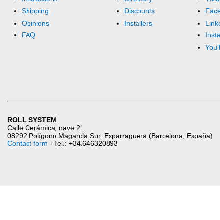
Shipping
Discounts
Fac
Opinions
Installers
Link
FAQ
Inst
You
ROLL SYSTEM
Calle Cerámica, nave 21
08292 Polígono Magarola Sur. Esparraguera (Barcelona, España)
Contact form
- Tel.: +34.646320893