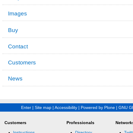
Images
Buy
Contact
Customers
News
Enter
|
Site map
|
Accessibility
|
Powered by Plone
|
GNU GP
Customers
Professionals
Network
Instructions
Directory
Twitt