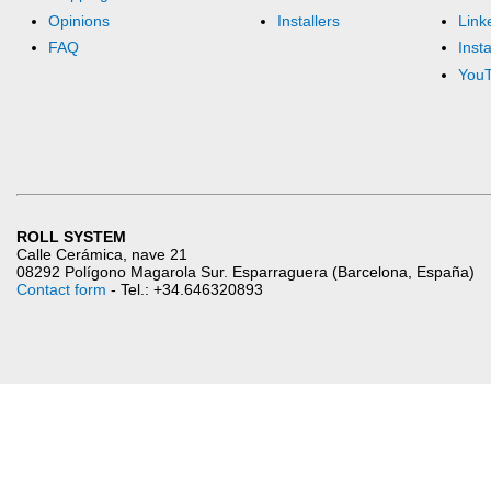
Opinions
Installers
Link
FAQ
Inst
You
ROLL SYSTEM
Calle Cerámica, nave 21
08292 Polígono Magarola Sur. Esparraguera (Barcelona, España)
Contact form
- Tel.: +34.646320893