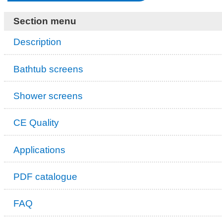
Section menu
Description
Bathtub screens
Shower screens
CE Quality
Applications
PDF catalogue
FAQ