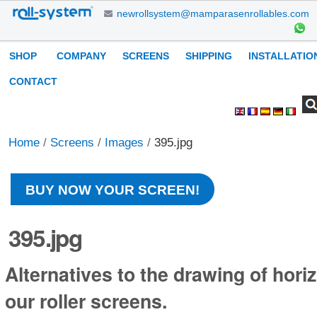
Skip
newrollsystem@mamparasenrollables.com
to
content.
Navigation
SHOP
COMPANY
SCREENS
SHIPPING
INSTALLATIO
|
Skip
CONTACT
to
Search Site
Advanced
Personal
navigation
Search…
tools
Home
/
Screens
/
Images
/
395.jpg
BUY NOW YOUR SCREEN!
395.jpg
Alternatives to the drawing of horiz
our roller screens.