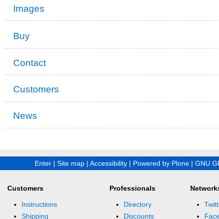
Images
Buy
Contact
Customers
News
Enter
|
Site map
|
Accessibility
|
Powered by Plone
|
GNU GP
Customers
Professionals
Network
Instructions
Directory
Twitt
Shipping
Discounts
Fac