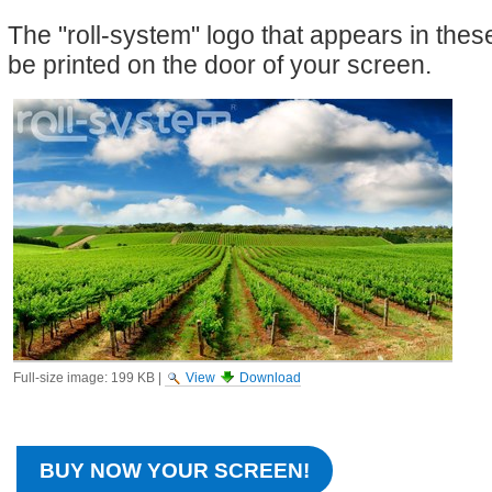
The "roll-system" logo that appears in the
be printed on the door of your screen.
Full-size image:
199 KB
|
View
Download
BUY NOW YOUR SCREEN!