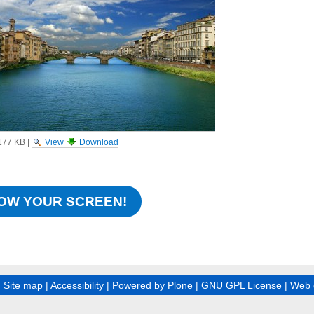
177 KB
|
View
Download
OW YOUR SCREEN!
|
Site map
|
Accessibility
|
Powered by Plone
|
GNU GPL License
|
Web 