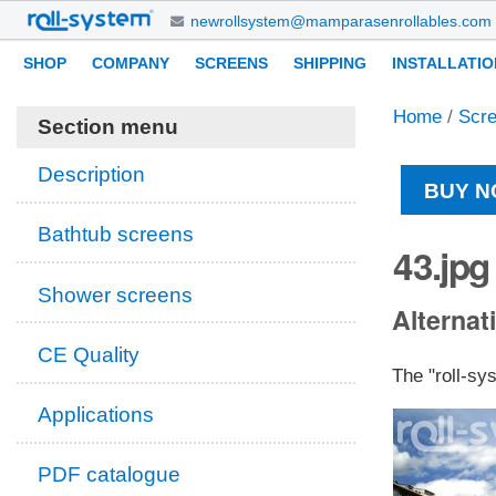
Skip
newrollsystem@mamparasenrollables.com
to
Navigation
Personal
SHOP
COMPANY
SCREENS
SHIPPING
INSTALLATIO
content.
tools
|
Home
/
Scr
Skip
Section menu
to
navigation
Description
BUY N
Bathtub screens
43.jpg
Shower screens
Alternati
CE Quality
The "roll-sy
Applications
PDF catalogue