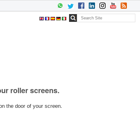
Search Site
Advanced
Search…
our roller screens.
on the door of your screen.