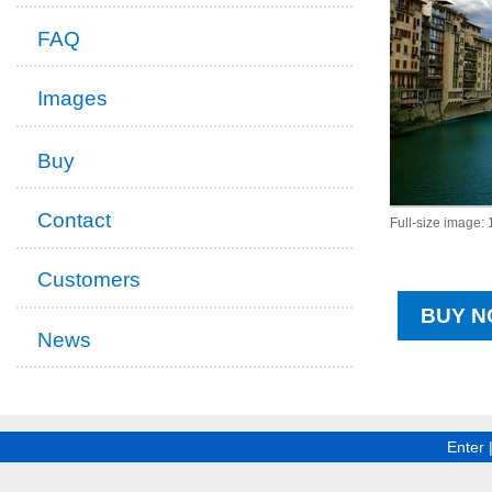
FAQ
Images
Buy
Contact
Full-size image:
Customers
BUY N
News
Enter