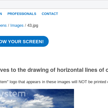
N
PROFESSIONALS
CONTACT
eens
/
Images
/
43.jpg
OW YOUR SCREEN!
ves to the drawing of horizontal lines of 
stem" logo that appears in these images will NOT be printed 