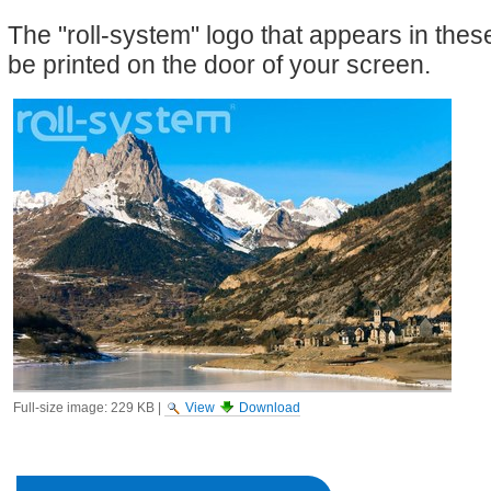
The "roll-system" logo that appears in the
be printed on the door of your screen.
Full-size image:
229 KB
|
View
Download