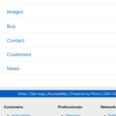
Images
Buy
Contact
Customers
News
Enter
|
Site map
|
Accessibility
|
Powered by Plone
|
GNU GP
Customers
Professionals
Network
Instructions
Directory
Twitt