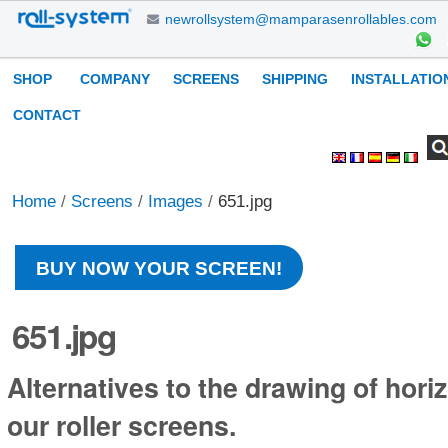
Skip
newrollsystem@mamparasenrollables.com
to
content.
Navigation
SHOP
COMPANY
SCREENS
SHIPPING
INSTALLATIO
|
Skip
CONTACT
to
Search Site
Advanced
Personal
navigation
Search…
tools
Home
/
Screens
/
Images
/
651.jpg
BUY NOW YOUR SCREEN!
651.jpg
Alternatives to the drawing of horiz
our roller screens.