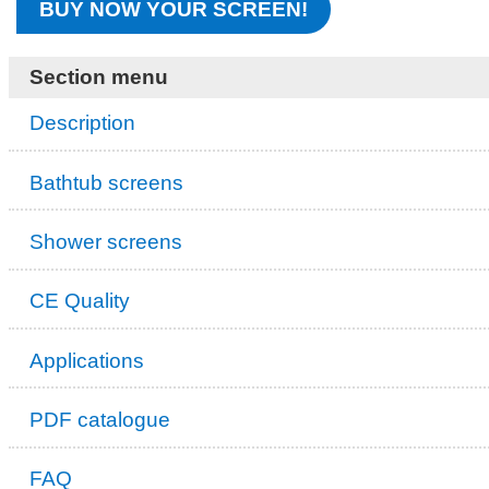
BUY NOW YOUR SCREEN!
Section menu
Description
Bathtub screens
Shower screens
CE Quality
Applications
PDF catalogue
FAQ