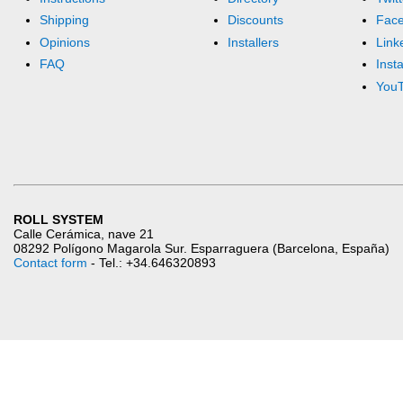
Shipping
Discounts
Fac
Opinions
Installers
Link
FAQ
Inst
You
ROLL SYSTEM
Calle Cerámica, nave 21
08292 Polígono Magarola Sur. Esparraguera (Barcelona, España)
Contact form
- Tel.: +34.646320893