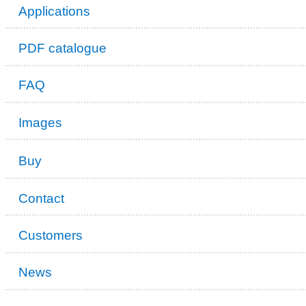
Applications
PDF catalogue
FAQ
Images
Buy
Contact
Customers
News