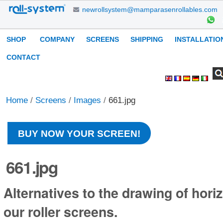
Skip
newrollsystem@mamparasenrollables.com
to
content.
Navigation
SHOP
COMPANY
SCREENS
SHIPPING
INSTALLATIO
|
Skip
CONTACT
to
Search Site
Advanced
Personal
navigation
Search…
tools
Home
/
Screens
/
Images
/
661.jpg
BUY NOW YOUR SCREEN!
661.jpg
Alternatives to the drawing of horiz
our roller screens.