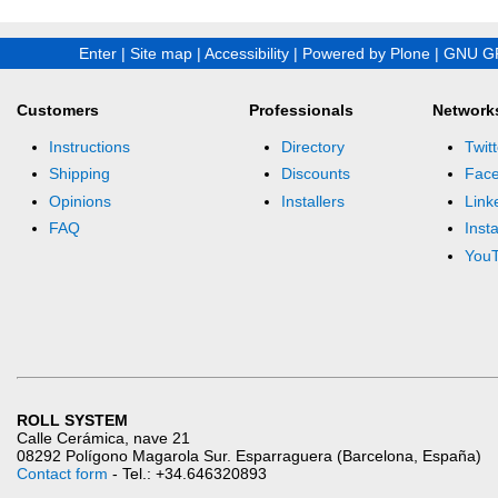
Enter
|
Site map
|
Accessibility
|
Powered by Plone
|
GNU GP
Customers
Professionals
Network
Instructions
Directory
Twitt
Shipping
Discounts
Fac
Opinions
Installers
Link
FAQ
Inst
You
ROLL SYSTEM
Calle Cerámica, nave 21
08292 Polígono Magarola Sur. Esparraguera (Barcelona, España)
Contact form
- Tel.: +34.646320893