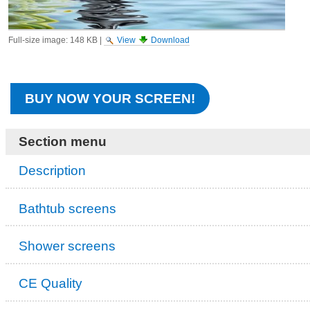
Full-size image:
148 KB
|
View
Download
BUY NOW YOUR SCREEN!
Section menu
Description
Bathtub screens
Shower screens
CE Quality