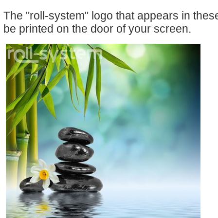
The "roll-system" logo that appears in the
be printed on the door of your screen.