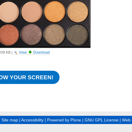
209 KB
|
View
Download
OW YOUR SCREEN!
|
Site map
|
Accessibility
|
Powered by Plone
|
GNU GPL License
|
Web 