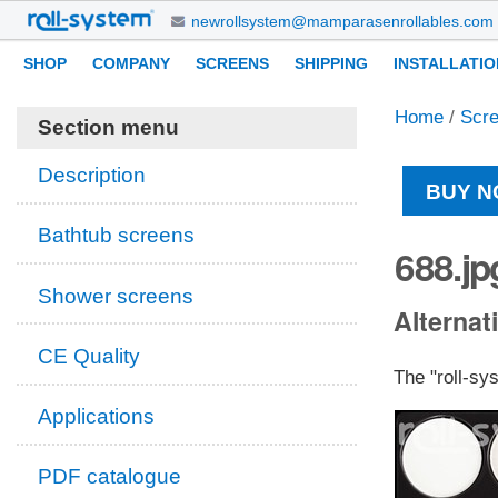
Skip
newrollsystem@mamparasenrollables.com
to
Navigation
Personal
SHOP
COMPANY
SCREENS
SHIPPING
INSTALLATIO
content.
tools
|
Home
/
Scr
Skip
Section menu
to
navigation
Description
BUY N
Bathtub screens
688.jp
Shower screens
Alternati
CE Quality
The "roll-sy
Applications
PDF catalogue