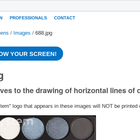
N
PROFESSIONALS
CONTACT
eens
/
Images
/
688.jpg
OW YOUR SCREEN!
g
ves to the drawing of horizontal lines of 
stem" logo that appears in these images will NOT be printed 