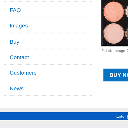
FAQ
Images
Buy
Full-size image:
Contact
Customers
BUY N
News
Enter