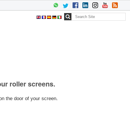
Search Site
Advanced
Search…
our roller screens.
on the door of your screen.