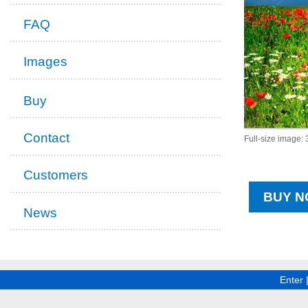
FAQ
Images
Buy
Contact
Full-size image:
Customers
BUY N
News
Enter