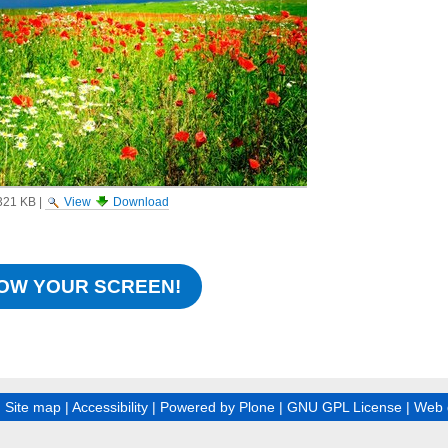
321 KB
|
View
Download
OW YOUR SCREEN!
|
Site map
|
Accessibility
|
Powered by Plone
|
GNU GPL License
|
Web 