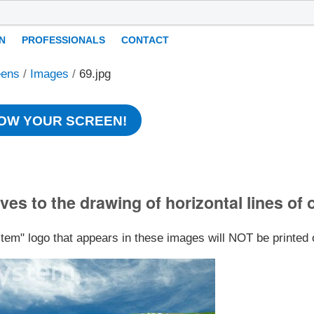
N
PROFESSIONALS
CONTACT
eens
/
Images
/
69.jpg
OW YOUR SCREEN!
ves to the drawing of horizontal lines of 
stem" logo that appears in these images will NOT be printed 