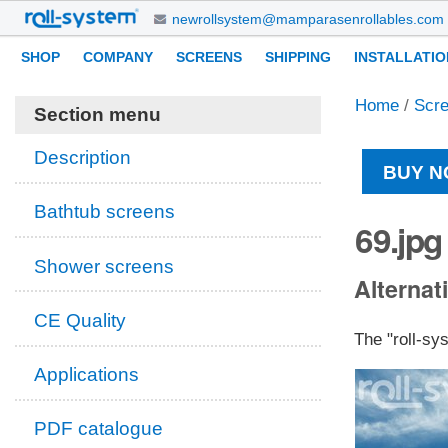
Skip
newrollsystem@mamparasenrollables.com
to
Navigation
Personal
SHOP
COMPANY
SCREENS
SHIPPING
INSTALLATIO
content.
tools
|
Home
/
Scr
Skip
Section menu
to
navigation
Description
BUY N
Bathtub screens
69.jpg
Shower screens
Alternati
CE Quality
The "roll-sy
Applications
PDF catalogue