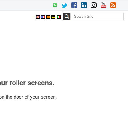
Search Site
Advanced
Search…
our roller screens.
on the door of your screen.