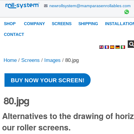
Skip
newrollsystem@mamparasenrollables.com
to
content.
Navigation
SHOP
COMPANY
SCREENS
SHIPPING
INSTALLATIO
|
Skip
CONTACT
to
Search Site
Advanced
Personal
navigation
Search…
tools
Home
/
Screens
/
Images
/
80.jpg
BUY NOW YOUR SCREEN!
80.jpg
Alternatives to the drawing of horiz
our roller screens.