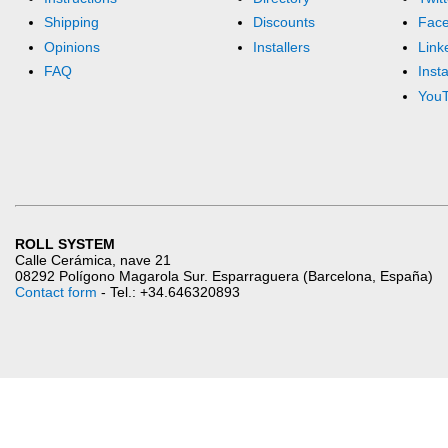
Shipping
Discounts
Fac
Opinions
Installers
Link
FAQ
Inst
You
ROLL SYSTEM
Calle Cerámica, nave 21
08292 Polígono Magarola Sur. Esparraguera (Barcelona, España)
Contact form
- Tel.: +34.646320893