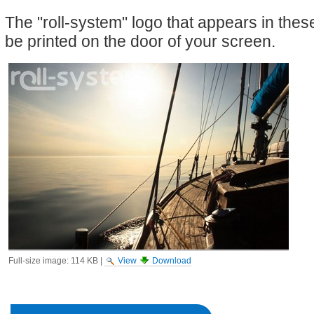
The "roll-system" logo that appears in the
be printed on the door of your screen.
Full-size image:
114 KB
|
View
Download