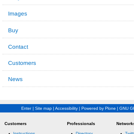
Images
Buy
Contact
Customers
News
Enter
|
Site map
|
Accessibility
|
Powered by Plone
|
GNU GP
Customers
Professionals
Network
Instructions
Directory
Twitt