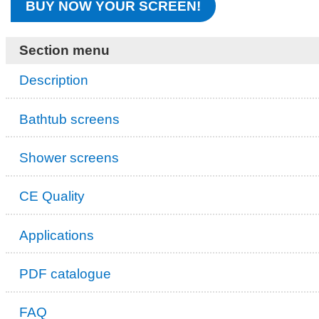
BUY NOW YOUR SCREEN!
Section menu
Description
Bathtub screens
Shower screens
CE Quality
Applications
PDF catalogue
FAQ