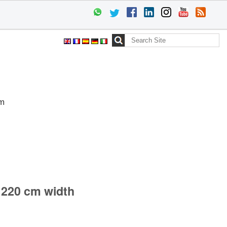
Search Site
Advanced
Search…
cm
 220 cm width