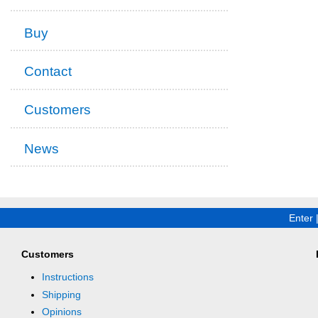
Buy
Contact
Customers
News
Enter
Customers
Instructions
Shipping
Opinions