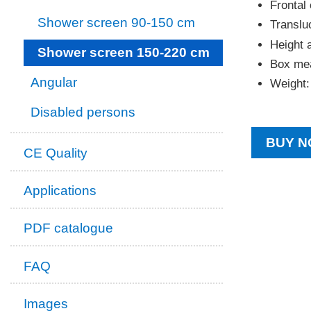
Frontal 
Shower screen 90-150 cm
Transluc
Height 
Shower screen 150-220 cm
Box mea
Angular
Weight:
Disabled persons
BUY N
CE Quality
Applications
PDF catalogue
FAQ
Images