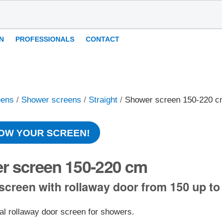
N
PROFESSIONALS
CONTACT
eens
/
Shower screens
/
Straight
/
Shower screen 150-220 
OW YOUR SCREEN!
r screen 150-220 cm
creen with rollaway door from 150 up to
al rollaway door screen for showers.