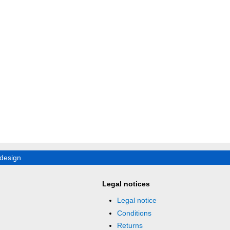
design
Legal notices
Legal notice
Conditions
Returns