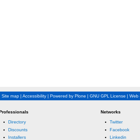
|
Site map
|
Accessibility
|
Powered by Plone
|
GNU GPL License
|
Web 
Professionals
Networks
Directory
Twitter
Discounts
Facebook
Installers
Linkedin