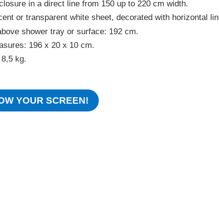
closure in a direct line from 150 up to 220 cm width.
ent or transparent white sheet, decorated with horizontal lin
above shower tray or surface: 192 cm.
sures: 196 x 20 x 10 cm.
 8,5 kg.
OW YOUR SCREEN!