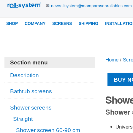
Skip
newrollsystem@mamparasenrollables.com
to
content.
Navigation
Personal
SHOP
COMPANY
SCREENS
SHIPPING
INSTALLATIO
|
tools
Skip
to
navigation
Home
/
Scr
Section menu
Description
BUY N
Bathtub screens
Showe
Shower screens
Shower s
Straight
Univers
Shower screen 60-90 cm